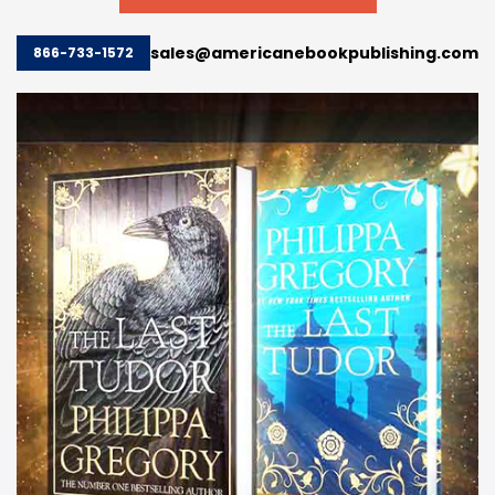
sales@americanebookpublishing.com
866-733-1572