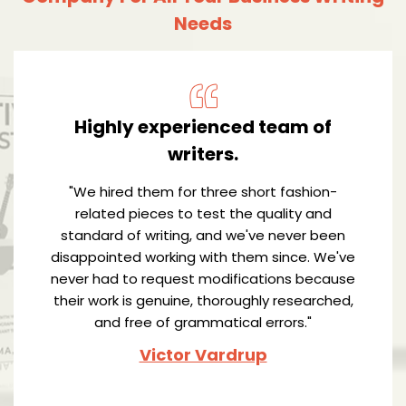
Needs
Highly experienced team of
writers.
"We hired them for three short fashion-
related pieces to test the quality and
standard of writing, and we've never been
disappointed working with them since. We've
never had to request modifications because
their work is genuine, thoroughly researched,
and free of grammatical errors."
Victor Vardrup