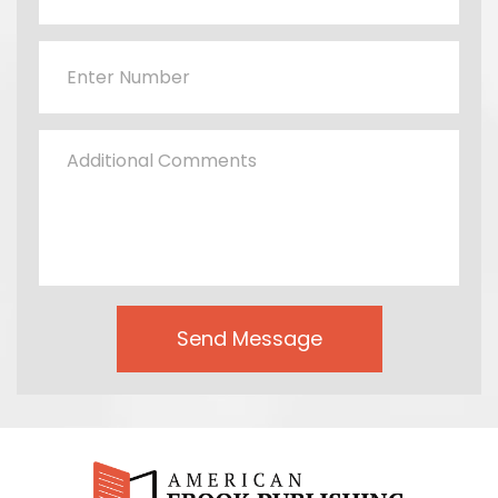
Send Message