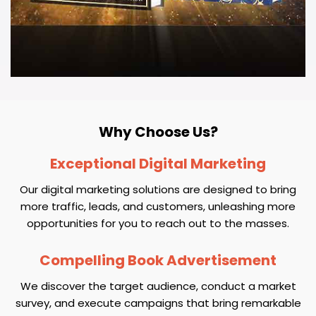
Why Choose Us?
Exceptional Digital Marketing
Our digital marketing solutions are designed to bring
more traffic, leads, and customers, unleashing more
opportunities for you to reach out to the masses.
Compelling Book Advertisement
We discover the target audience, conduct a market
survey, and execute campaigns that bring remarkable