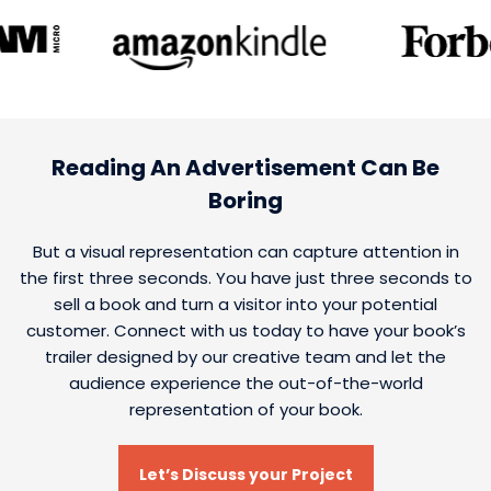
Reading An Advertisement Can Be
Boring
But a visual representation can capture attention in
the first three seconds. You have just three seconds to
sell a book and turn a visitor into your potential
customer. Connect with us today to have your book’s
trailer designed by our creative team and let the
audience experience the out-of-the-world
representation of your book.
Let’s Discuss your Project