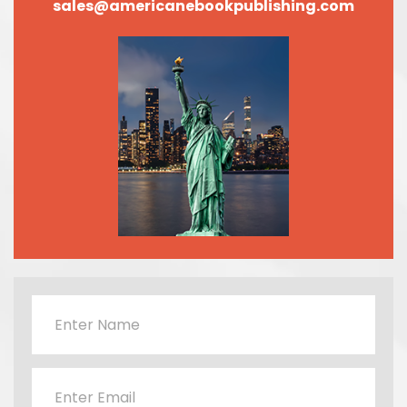
sales@americanebookpublishing.com