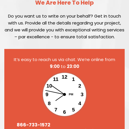
We Are Here To Help
Do you want us to write on your behalf? Get in touch
with us. Provide all the details regarding your project,
and we will provide you with exceptional writing services
– par excellence - to ensure total satisfaction.
It’s easy to reach us via chat. We’re online from
9:00
to
23:00
12
11
1
10
2
9
3
PM
8
4
7
5
6
866-733-1572