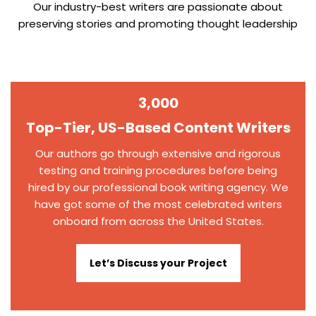
Our industry-best writers are passionate about
preserving stories and promoting thought leadership
3,000
Top-Tier, US-Based Content Writers
Our authors go through extensive and rigorous
testing and training procedures before being
hired by our professional book writing agency. We
have got some of the most celebrated writers
onboard from across the United States.
Let’s Discuss your Project