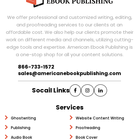
We offer professional and customized writing, editing,
and proofreading services to our clients at an
affordable cost. We also help our clients promote their
work on different media and channels, utilizing cutting-
edge tools and expertise. American Ebook Publishing is
a one-stop shop for all your content solutions.
866-733-1572
sales@americanebookpublishing.com
Socail Links
Services
Ghostwriting
Website Content Writing
Publishing
Proofreading
Audio Book
Book Cover