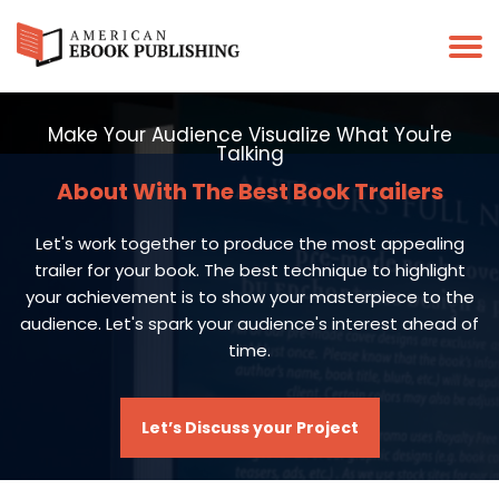
Make Your Audience Visualize What You're
Talking
About With The Best Book Trailers
Let's work together to produce the most appealing
trailer for your book. The best technique to highlight
your achievement is to show your masterpiece to the
audience. Let's spark your audience's interest ahead of
time.
Let’s Discuss your Project