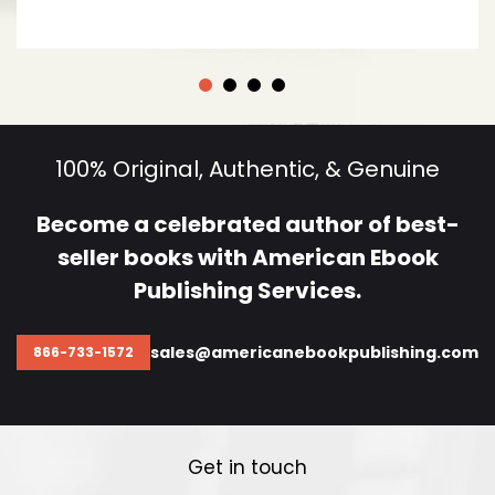
100% Original, Authentic, & Genuine
Become a celebrated author of best-
seller
books with American Ebook
Publishing Services.
sales@americanebookpublishing.com
866-733-1572
Get in touch