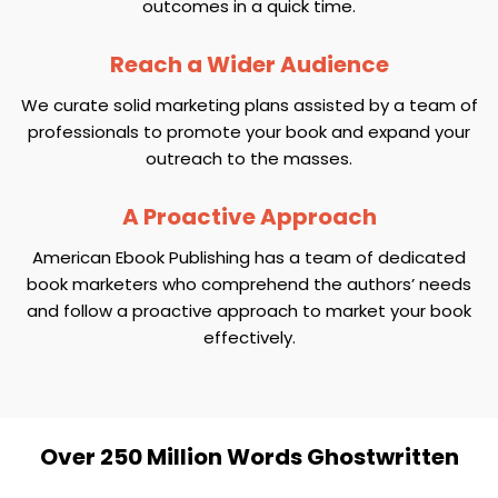
outcomes in a quick time.
Reach a Wider Audience
We curate solid marketing plans assisted by a team of
professionals to promote your book and expand your
outreach to the masses.
A Proactive Approach
American Ebook Publishing has a team of dedicated
book marketers who comprehend the authors’ needs
and follow a proactive approach to market your book
effectively.
Over 250 Million Words Ghostwritten