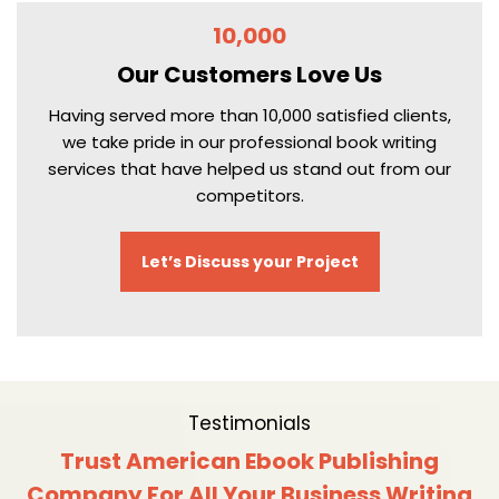
10,000
Our Customers
Love Us
Having served more than 10,000 satisfied clients,
we take pride in our professional book writing
services that have helped us stand out from our
competitors.
Let’s Discuss your Project
Testimonials
Trust American Ebook Publishing
Company For All Your Business Writing